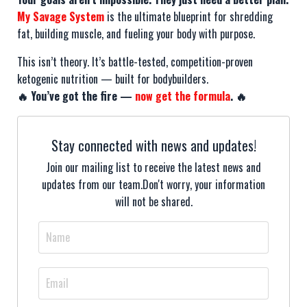
My Savage System
is the ultimate blueprint for shredding
fat, building muscle, and fueling your body with purpose.
This isn’t theory. It’s battle-tested, competition-proven
ketogenic nutrition — built for bodybuilders.
🔥 You’ve got the fire —
now get the formula
. 🔥
Stay connected with news and updates!
Join our mailing list to receive the latest news and
updates from our team.
Don't worry, your information
will not be shared.