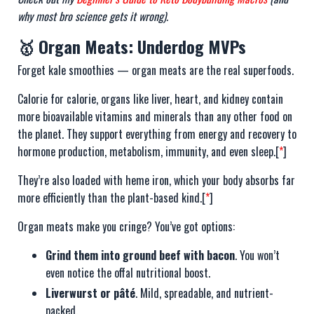
why most bro science gets it wrong).
🥇 Organ Meats: Underdog MVPs
Forget kale smoothies — organ meats are the real superfoods.
Calorie for calorie, organs like liver, heart, and kidney contain
more bioavailable vitamins and minerals than any other food on
the planet. They support everything from energy and recovery to
hormone production, metabolism, immunity, and even sleep.[
*
]
They’re also loaded with heme iron, which your body absorbs far
more efficiently than the plant-based kind.[
*
]
Organ meats make you cringe? You’ve got options:
Grind them into ground beef with bacon
. You won’t
even notice the offal nutritional boost.
Liverwurst or pâté
. Mild, spreadable, and nutrient-
packed.