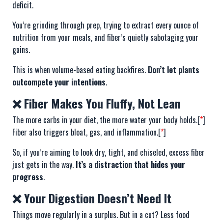
deficit.
You’re grinding through prep, trying to extract every ounce of
nutrition from your meals, and fiber’s quietly sabotaging your
gains.
This is when volume-based eating backfires.
Don’t let plants
outcompete your intentions
.
❌ Fiber Makes You Fluffy, Not Lean
The more carbs in your diet, the more water your body holds.[
*
]
Fiber also triggers bloat, gas, and inflammation.[
*
]
So, if you’re aiming to look dry, tight, and chiseled, excess fiber
just gets in the way.
It’s a distraction that hides your
progress
.
❌ Your Digestion Doesn’t Need It
Things move regularly in a surplus. But in a cut? Less food