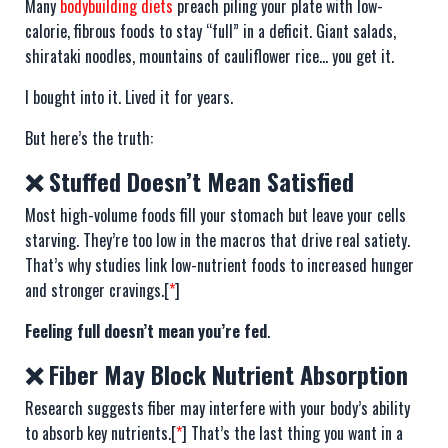
Many
bodybuilding diets
preach piling your plate with low-
calorie, fibrous foods to stay “full” in a deficit. Giant salads,
shirataki noodles, mountains of cauliflower rice… you get it.
I bought into it. Lived it for years.
But here’s the truth:
❌ Stuffed Doesn’t Mean Satisfied
Most high-volume foods fill your stomach but leave your cells
starving. They’re too low in the macros that drive real satiety.
That’s why studies link low-nutrient foods to increased hunger
and stronger cravings.[
*
]
Feeling full doesn’t mean you’re fed
.
❌ Fiber May Block Nutrient Absorption
Research suggests fiber may interfere with your body’s ability
to absorb key nutrients.[
*
] That’s the last thing you want in a