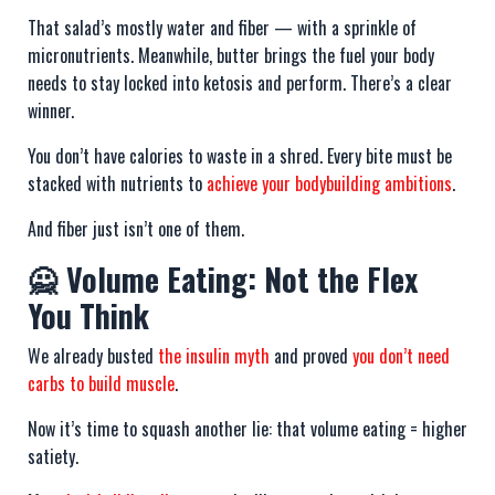
That salad’s mostly water and fiber — with a sprinkle of
micronutrients. Meanwhile, butter brings the fuel your body
needs to stay locked into ketosis and perform. There’s a clear
winner.
You don’t have calories to waste in a shred. Every bite must be
stacked with nutrients to
achieve your bodybuilding ambitions
.
And fiber just isn’t one of them.
🙅 Volume Eating: Not the Flex
You Think
We already busted
the insulin myth
and proved
you don’t need
carbs to build muscle
.
Now it’s time to squash another lie: that volume eating = higher
satiety.