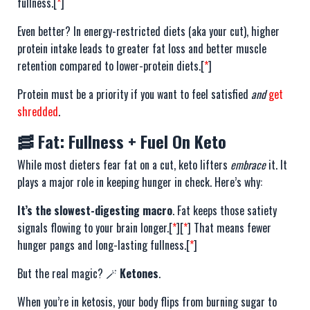
fullness.[
*
]
Even better? In energy-restricted diets (aka your cut), higher
protein intake leads to greater fat loss and better muscle
retention compared to lower-protein diets.[
*
]
Protein must be a priority if you want to feel satisfied
and
get
shredded
.
🥓 Fat: Fullness + Fuel On Keto
While most dieters fear fat on a cut, keto lifters
embrace
it. It
plays a major role in keeping hunger in check. Here’s why:
It’s the slowest-digesting macro
. Fat keeps those satiety
signals flowing to your brain longer.[
*
][
*
] That means fewer
hunger pangs and long-lasting fullness.[
*
]
But the real magic? 🪄
Ketones
.
When you’re in ketosis, your body flips from burning sugar to