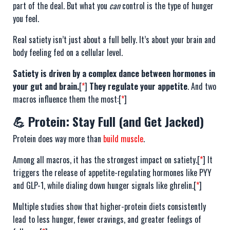
part of the deal. But what you
can
control is the type of hunger
you feel.
Real satiety isn’t just about a full belly. It’s about your brain and
body feeling fed on a cellular level.
Satiety is driven by a complex dance between hormones in
your gut and brain.
[
*
]
They regulate your appetite
. And two
macros influence them the most:[
*
]
💪 Protein: Stay Full (and Get Jacked)
Protein does way more than
build muscle
.
Among all macros, it has the strongest impact on satiety.[
*
] It
triggers the release of appetite-regulating hormones like PYY
and GLP-1, while dialing down hunger signals like ghrelin.[
*
]
Multiple studies show that higher-protein diets consistently
lead to less hunger, fewer cravings, and greater feelings of