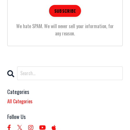
We hate SPAM. We will never sell your information, for
any reason.
Categories
All Categories
Follow Us