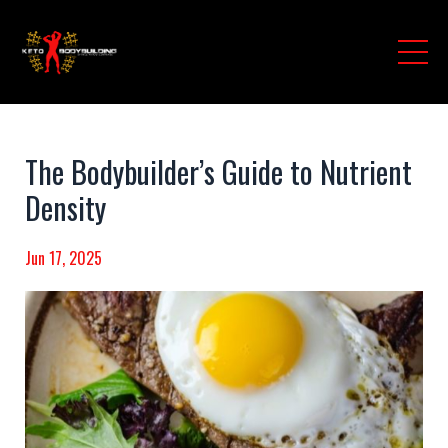
The Bodybuilder’s Guide to Nutrient
Density
Jun 17, 2025