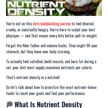
You’re not on this
keto bodybuilding journey
to feel bloated,
cranky, or constantly hungry. You’re here to sculpt your best
physique — and that means every bite better pull its weight.
Forget the fiber fables and volume hacks. They might fill your
stomach, but they leave your body starving.
To actually feel satisfied, build muscle, and burn fat during a
cut, your diet must supply maximum nutrients per calorie.
That’s nutrient density in a nutshell.
So let’s talk about how to prioritize the most nutrient-dense
foods to reach your goals and fuel your performance.
💭 What Is Nutrient Density