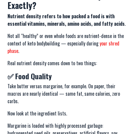
Exactly?
Nutrient density refers to how packed a food is with
essential vitamins, minerals, amino acids, and fatty acids
.
Not all “healthy” or even whole foods are nutrient-dense in the
context of keto bodybuilding — especially during
your shred
phase
.
Real nutrient density comes down to two things:
✅ Food Quality
Take butter versus margarine, for example. On paper, their
macros are nearly identical — same fat, same calories, zero
carbs.
Now look at the ingredient lists.
Margarine is loaded with highly processed garbage:
hydrogenated seed oils, preservatives, artificial flavors, soy