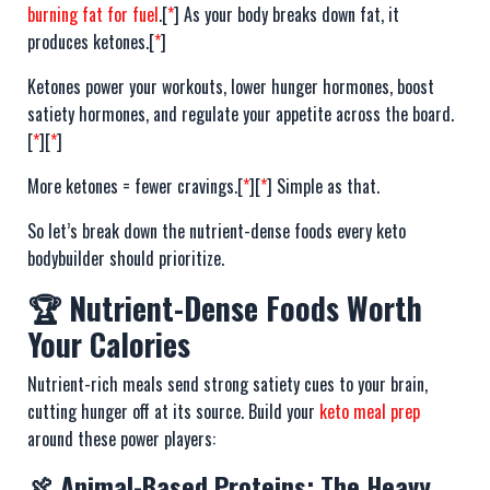
burning fat for fuel
.[
*
] As your body breaks down fat, it
produces ketones.[
*
]
Ketones power your workouts, lower hunger hormones, boost
satiety hormones, and regulate your appetite across the board.
[
*
][
*
]
More ketones = fewer cravings.[
*
][
*
] Simple as that.
So let’s break down the nutrient-dense foods every keto
bodybuilder should prioritize.
🏆 Nutrient-Dense Foods Worth
Your Calories
Nutrient-rich meals send strong satiety cues to your brain,
cutting hunger off at its source. Build your
keto meal prep
around these power players:
🍖 Animal-Based Proteins: The Heavy