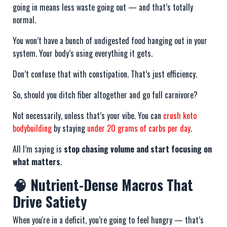
going in means less waste going out — and that’s totally
normal.
You won’t have a bunch of undigested food hanging out in your
system. Your body’s using everything it gets.
Don’t confuse that with constipation. That’s just efficiency.
So, should you ditch fiber altogether and go full carnivore?
Not necessarily, unless that’s your vibe. You can
crush keto
bodybuilding
by staying
under 20 grams of carbs per day
.
All I’m saying is
stop chasing volume and start focusing on
what matters
.
🧠 Nutrient-Dense Macros That
Drive Satiety
When you're in a deficit, you’re going to feel hungry — that’s