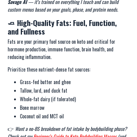
Savage AI
— it’s trained on everything I teach and can build
custom menus based on your goals, phase, and protein needs.
🧈 High-Quality Fats: Fuel, Function,
and Fullness
Fats are your primary fuel source on keto and critical for
hormone production, immune function, brain health, and
reducing inflammation.
Prioritize these nutrient-dense fat sources:
Grass-fed butter and ghee
Tallow, lard, and duck fat
Whole-fat dairy (if tolerated)
Bone marrow
Coconut oil and MCT oil
👉
Want a no-BS breakdown of fat intake by bodybuilding phase?
Check out my
Beginner’s Guide to Keto Bodybuilding Macros
(and