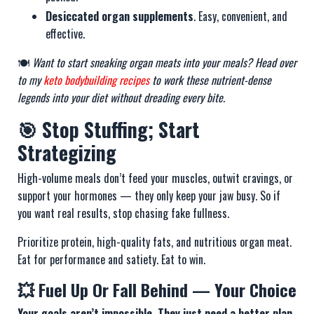
Desiccated organ supplements
. Easy, convenient, and
effective.
🍽️
Want to start sneaking organ meats into your meals? Head over
to my
keto bodybuilding recipes
to work these nutrient-dense
legends into your diet without dreading every bite.
🎯 Stop Stuffing; Start
Strategizing
High-volume meals don’t feed your muscles, outwit cravings, or
support your hormones — they only keep your jaw busy. So if
you want real results, stop chasing fake fullness.
Prioritize protein, high-quality fats, and nutritious organ meat.
Eat for performance and satiety. Eat to win.
💥 Fuel Up Or Fall Behind — Your Choice
Your goals aren’t impossible. They just need a better plan.