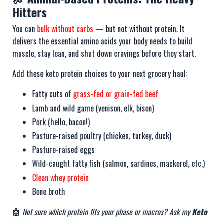
Hitters
You can
bulk without carbs
— but not without protein. It
delivers the essential amino acids your body needs to build
muscle, stay lean, and shut down cravings before they start.
Add these keto protein choices to your next grocery haul:
Fatty cuts of
grass-fed or grain-fed beef
Lamb and wild game (venison, elk, bison)
Pork (hello, bacon!)
Pasture-raised poultry (chicken, turkey, duck)
Pasture-raised eggs
Wild-caught fatty fish (salmon, sardines, mackerel, etc.)
Clean whey protein
Bone broth
🤖
Not sure which protein fits your phase or macros? Ask my
Keto