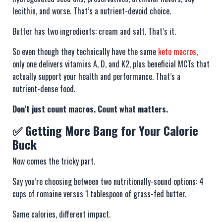
lecithin, and worse. That’s a nutrient-devoid choice.
Butter has two ingredients: cream and salt. That’s it.
So even though they technically have the same
keto macros
,
only one delivers vitamins A, D, and K2, plus beneficial MCTs that
actually support your health and performance. That’s a
nutrient-dense food.
Don’t just count macros. Count what matters.
✅ Getting More Bang for Your Calorie
Buck
Now comes the tricky part.
Say you’re choosing between two nutritionally-sound options: 4
cups of romaine versus 1 tablespoon of grass-fed butter.
Same calories, different impact.