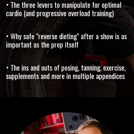
• The three levers to manipulate for optimal
cardio (and progressive overload training)
• Why safe "reverse dieting" after a show is as
important as the prep itself
• The ins and outs of posing, tanning, exercise,
supplements and more in multiple appendices