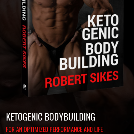
KETOGENIC BODYBUILDING
FOR AN OPTIMIZED PERFORMANCE AND LIFE