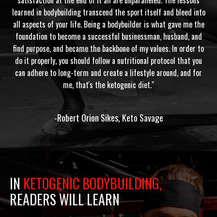
learned in bodybuilding transcend the sport itself and bleed into
all aspects of your life. Being a bodybuilder is what gave me the
foundation to become a successful businessman, husband, and
find purpose, and became the backbone of my values. In order to
do it properly, you should follow a nutritional protocol that you
can adhere to long-term and create a lifestyle around, and for
me, that's the ketogenic diet."
-Robert Orion Sikes, Keto Savage
IN
KETOGENIC BODYBUILDING,
READERS WILL LEARN