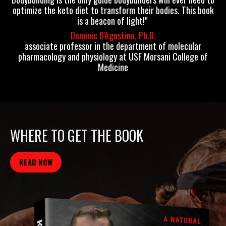
optimize the keto diet to transform their bodies. This book
is a beacon of light!"
Dominic D'Agostino, Ph.D.
associate professor in the department of molecular
pharmacology and physiology at USF Morsani College of
Medicine
WHERE TO GET THE BOOK
READ NOW