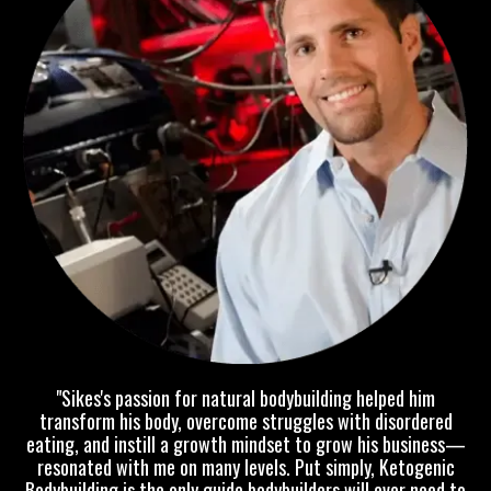
"Sikes's passion for natural bodybuilding helped him
transform his body, overcome struggles with disordered
eating, and instill a growth mindset to grow his business—
resonated with me on many levels. Put simply, Ketogenic
Bodybuilding is the only guide bodybuilders will ever need to