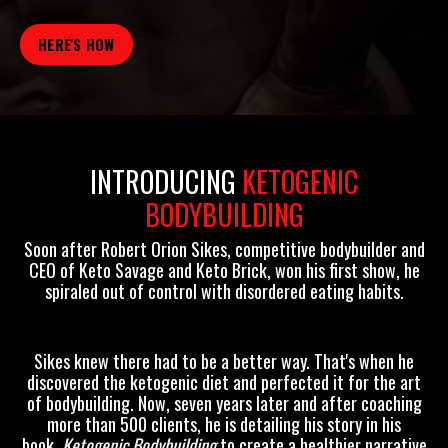
HERE'S HOW
INTRODUCING
KETOGENIC
BODYBUILDING
Soon after
Robert Orion Sikes,
competitive bodybuilder and
CEO of Keto Savage and Keto Brick, won his first show, he
spiraled out of control with disordered eating habits.
Sikes knew there had to be a better way. That's when he
discovered the ketogenic diet and perfected it for the art
of bodybuilding. Now, seven years later and after coaching
more than 500 clients, he is detailing his story in his
book,
Ketogenic Bodybuilding
to create a healthier narrative