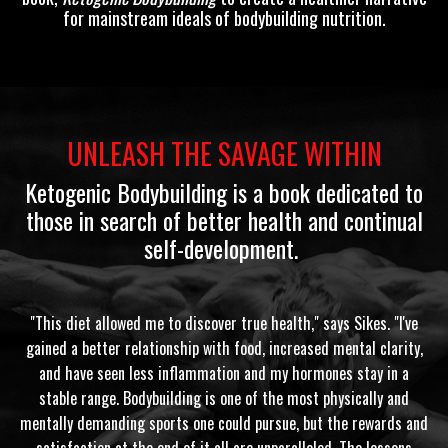
for mainstream ideals of bodybuilding nutrition.
UNLEASH THE SAVAGE WITHIN
Ketogenic Bodybuilding
is a book dedicated to
those in search of better health and continual
self-development.
"This diet allowed me to discover true health," says Sikes. "I've
gained a better relationship with food, increased mental clarity,
and have seen less inflammation and my hormones stay in a
stable range. Bodybuilding is one of the most physically and
mentally demanding sports one could pursue, but the rewards and
satisfaction at the end of it all are unparalleled. The lessons