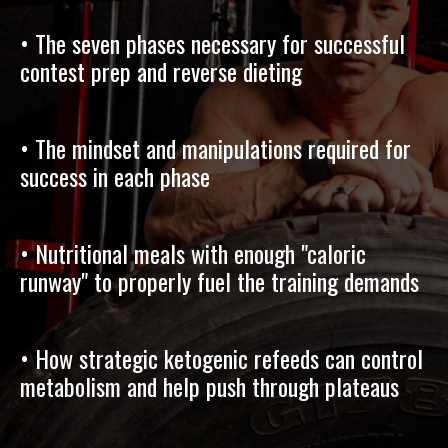
• The seven phases necessary for successful
contest prep and reverse dieting
• The mindset and manipulations required for
success in each phase
• Nutritional meals with enough "caloric
runway" to properly fuel the training demands
• How strategic ketogenic refeeds can control
metabolism and help push through plateaus