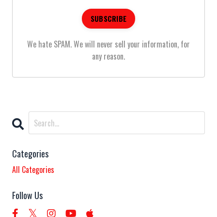
We hate SPAM. We will never sell your information, for
any reason.
Categories
All Categories
Follow Us