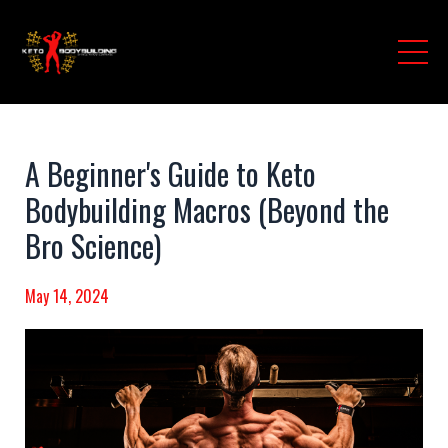
A Beginner's Guide to Keto
Bodybuilding Macros (Beyond the
Bro Science)
May 14, 2024