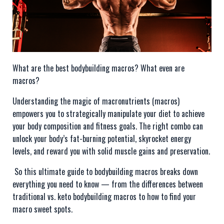
What are the best bodybuilding macros? What even are
macros?
Understanding the magic of macronutrients (macros)
empowers you to strategically manipulate your diet to achieve
your body composition and fitness goals. The right combo can
unlock your body’s fat-burning potential, skyrocket energy
levels, and reward you with solid muscle gains and preservation.
So this ultimate guide to bodybuilding macros breaks down
everything you need to know — from the differences between
traditional vs. keto bodybuilding macros to how to find your
macro sweet spots.