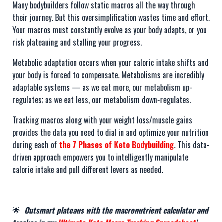
Many bodybuilders follow static macros all the way through
their journey. But this oversimplification wastes time and effort.
Your macros must constantly evolve as your body adapts, or you
risk plateauing and stalling your progress.
Metabolic adaptation occurs when your caloric intake shifts and
your body is forced to compensate. Metabolisms are incredibly
adaptable systems — as we eat more, our metabolism up-
regulates; as we eat less, our metabolism down-regulates.
Tracking macros along with your weight loss/muscle gains
provides the data you need to dial in and optimize your nutrition
during each of
the 7 Phases of Keto Bodybuilding
. This data-
driven approach empowers you to intelligently manipulate
calorie intake and pull different levers as needed.
🌟
Outsmart plateaus with the macronutrient calculator and