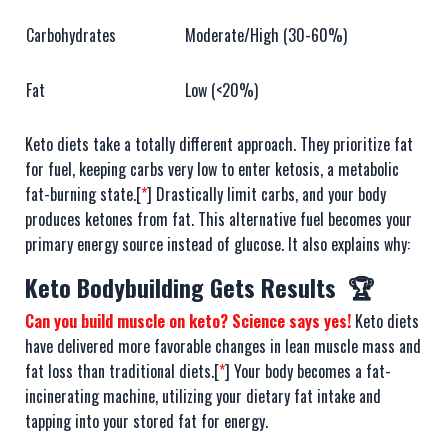
Carbohydrates
Moderate/High (30-60%)
Fat
Low (<20%)
Keto diets take a totally different approach. They prioritize fat
for fuel, keeping carbs very low to enter ketosis, a metabolic
fat-burning state.[
*
] Drastically limit carbs, and your body
produces ketones from fat. This alternative fuel becomes your
primary energy source instead of glucose. It also explains why:
Keto Bodybuilding Gets Results 🏆
Can you build muscle on keto? Science says yes!
Keto diets
have delivered more favorable changes in lean muscle mass and
fat loss than traditional diets.[
*
] Your body becomes a fat-
incinerating machine, utilizing your dietary fat intake and
tapping into your stored fat for energy.