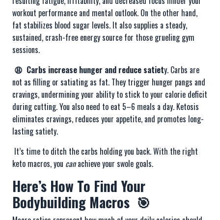
resulting fatigue, irritability, and decreased focus hinder your
workout performance and mental outlook. On the other hand,
fat stabilizes blood sugar levels. It also supplies a steady,
sustained, crash-free energy source for those grueling gym
sessions.
😩 Carbs increase hunger and reduce satiet
y. Carbs are
not as filling or satiating as fat. They trigger hunger pangs and
cravings, undermining your ability to stick to your calorie deficit
during cutting. You also need to eat 5–6 meals a day. Ketosis
eliminates cravings, reduces your appetite, and promotes long-
lasting satiety.
It’s time to ditch the carbs holding you back. With the right
keto macros, you
can
achieve your swole goals.
Here’s How To Find Your
Bodybuilding Macros 🎯
Macro ratios represent how much of your daily calories should