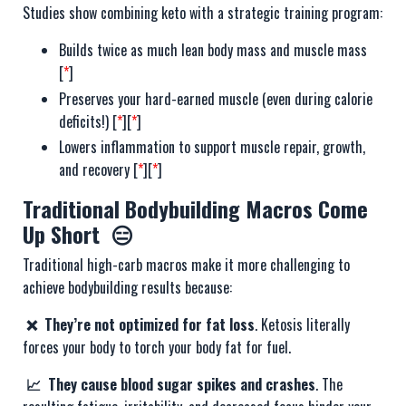
Studies show combining keto with a strategic training program:
Builds twice as much lean body mass and muscle mass
[
*
]
Preserves your hard-earned muscle (even during calorie
deficits!) [
*
][
*
]
Lowers inflammation to support muscle repair, growth,
and recovery [
*
][
*
]
Traditional Bodybuilding Macros Come
Up Short 😑
Traditional high-carb macros make it more challenging to
achieve bodybuilding results because:
❌ They’re not optimized for fat loss
. Ketosis literally
forces your body to torch your body fat for fuel.
📈 They cause blood sugar spikes and crashes
. The