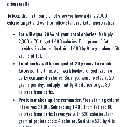
drive results.
To keep the math simple, let’s say you have a daily 2,000-
calorie target and want to follow standard keto macro ratios.
Fat will equal 70% of your total calories
. Multiply
2,000 x .70 to get 1,400 calories. Each gram of fat
provides 9 calories. So divide 1,400 by 9 to get about 156
grams of fat.
Total carbs will be capped at 20 grams to reach
ketosis
. This time, we’ll work backward. Each gram of
carbs contains 4 calories. So, if you want to stay at 20
grams per day, multiply that by 4 calories to get 80
calories from carbs.
Protein makes up the remainder
. Your starting calorie
intake was 2,000. Subtracting 1,400 from fat and 80
calories from carbs leaves you with 520 calories. Each
gram of protein costs 4 calories. So divide 520 by 4 to