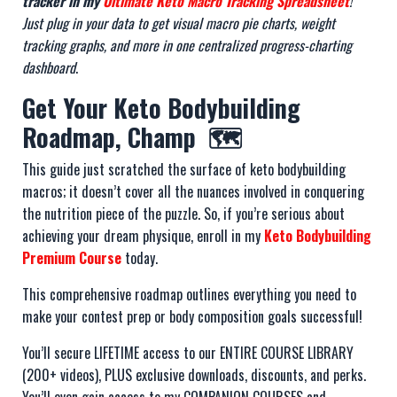
tracker in my
Ultimate Keto Macro Tracking Spreadsheet
!
Just plug in your data to get visual macro pie charts, weight
tracking graphs, and more in one centralized progress-charting
dashboard
.
Get Your Keto Bodybuilding
Roadmap, Champ 🗺️
This guide just scratched the surface of keto bodybuilding
macros; it doesn’t cover all the nuances involved in conquering
the nutrition piece of the puzzle. So, if you’re serious about
achieving your dream physique, enroll in my
Keto Bodybuilding
Premium Course
today.
This comprehensive roadmap outlines everything you need to
make your contest prep or body composition goals successful!
You’ll secure LIFETIME access to our ENTIRE COURSE LIBRARY
(200+ videos), PLUS exclusive downloads, discounts, and perks.