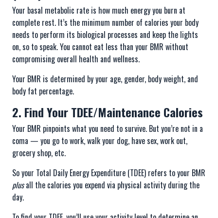
Your basal metabolic rate is how much energy you burn at
complete rest. It’s the minimum number of calories your body
needs to perform its biological processes and keep the lights
on, so to speak. You cannot eat less than your BMR without
compromising overall health and wellness.
Your BMR is determined by your age, gender, body weight, and
body fat percentage.
2. Find Your TDEE/Maintenance Calories
Your BMR pinpoints what you need to survive. But you’re not in a
coma — you go to work, walk your dog, have sex, work out,
grocery shop, etc.
So your Total Daily Energy Expenditure (TDEE) refers to your BMR
plus
all the calories you expend via physical activity during the
day.
To find your TDEE, you’ll use your activity level to determine an