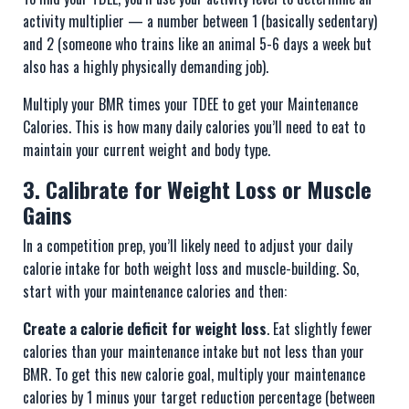
activity multiplier — a number between 1 (basically sedentary)
and 2 (someone who trains like an animal 5-6 days a week but
also has a highly physically demanding job).
Multiply your BMR times your TDEE to get your Maintenance
Calories. This is how many daily calories you’ll need to eat to
maintain your current weight and body type.
3. Calibrate for Weight Loss or Muscle
Gains
In a competition prep, you’ll likely need to adjust your daily
calorie intake for both weight loss and muscle-building. So,
start with your maintenance calories and then:
Create a calorie deficit for weight loss
. Eat slightly fewer
calories than your maintenance intake but not less than your
BMR. To get this new calorie goal, multiply your maintenance
calories by 1 minus your target reduction percentage (between