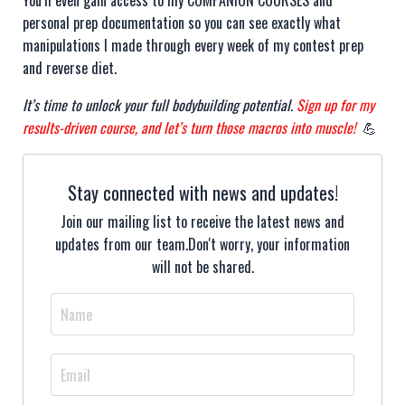
You’ll even gain access to my COMPANION COURSES and
personal prep documentation so you can see exactly what
manipulations I made through every week of my contest prep
and reverse diet.
It’s time to unlock your full bodybuilding potential.
Sign up for my
results-driven course, and let’s turn those macros into muscle!
💪
Stay connected with news and updates!
Join our mailing list to receive the latest news and
updates from our team.
Don't worry, your information
will not be shared.