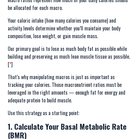
be allocated for each macro.
Your caloric intake (how many calories you consume) and
activity levels determine whether you’ll maintain your body
composition, lose weight, or gain muscle mass.
Our primary goal is to lose as much body fat as possible while
building and preserving as much lean muscle tissue as possible.
[
*
]
That’s why manipulating macros is just as important as
tracking your calories. Those macronutrient ratios must be
leveraged in the right amounts — enough fat for energy and
adequate protein to build muscle.
Use this strategy as a starting point:
1. Calculate Your Basal Metabolic Rate
(BMR)