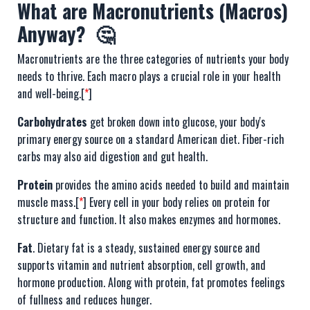
What are Macronutrients (Macros)
Anyway? 🤔
Macronutrients are the three categories of nutrients your body
needs to thrive. Each macro plays a crucial role in your health
and well-being.[
*
]
Carbohydrates
get broken down into glucose, your body's
primary energy source on a standard American diet. Fiber-rich
carbs may also aid digestion and gut health.
Protein
provides the amino acids needed to build and maintain
muscle mass.[
*
] Every cell in your body relies on protein for
structure and function. It also makes enzymes and hormones.
Fat
. Dietary fat is a steady, sustained energy source and
supports vitamin and nutrient absorption, cell growth, and
hormone production. Along with protein, fat promotes feelings
of fullness and reduces hunger.