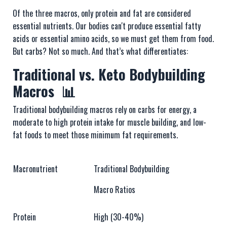
Of the three macros, only protein and fat are considered
essential nutrients. Our bodies can't produce essential fatty
acids or essential amino acids, so we must get them from food.
But carbs? Not so much. And that’s what differentiates:
Traditional vs. Keto Bodybuilding
Macros 📊
Traditional bodybuilding macros rely on carbs for energy, a
moderate to high protein intake for muscle building, and low-
fat foods to meet those minimum fat requirements.
Macronutrient
Traditional Bodybuilding
Macro Ratios
Protein
High (30-40%)