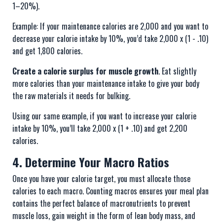
1–20%).
Example: If your maintenance calories are 2,000 and you want to
decrease your calorie intake by 10%, you’d take 2,000 x (1 - .10)
and get 1,800 calories.
Create a calorie surplus for muscle growth
. Eat slightly
more calories than your maintenance intake to give your body
the raw materials it needs for bulking.
Using our same example, if you want to increase your calorie
intake by 10%, you’ll take 2,000 x (1 + .10) and get 2,200
calories.
4. Determine Your Macro Ratios
Once you have your calorie target, you must allocate those
calories to each macro. Counting macros ensures your meal plan
contains the perfect balance of macronutrients to prevent
muscle loss, gain weight in the form of lean body mass, and