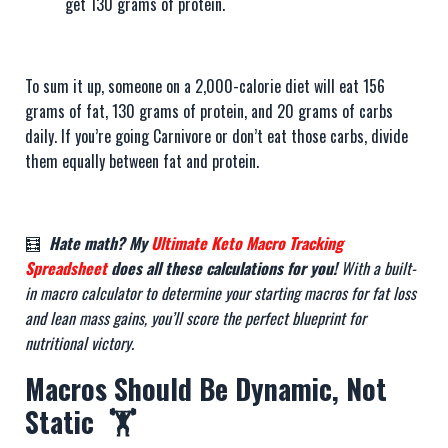
get 130 grams of protein.
To sum it up, someone on a 2,000-calorie diet will eat 156
grams of fat, 130 grams of protein, and 20 grams of carbs
daily. If you’re going Carnivore or don’t eat those carbs, divide
them equally between fat and protein.
🧮
Hate math? My
Ultimate Keto Macro Tracking
Spreadsheet
does all these calculations for you!
With a built-
in macro calculator to determine your starting macros for fat loss
and lean mass gains, you’ll score the perfect blueprint for
nutritional victory.
Macros Should Be Dynamic, Not
Static 🏋️