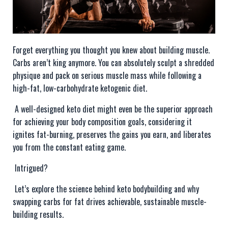
Forget everything you thought you knew about building muscle.
Carbs aren’t king anymore. You can absolutely sculpt a shredded
physique and pack on serious muscle mass while following a
high-fat, low-carbohydrate ketogenic diet.
A well-designed keto diet might even be the superior approach
for achieving your body composition goals, considering it
ignites fat-burning, preserves the gains you earn, and liberates
you from the constant eating game.
Intrigued?
Let’s explore the science behind keto bodybuilding and why
swapping carbs for fat drives achievable, sustainable muscle-
building results.