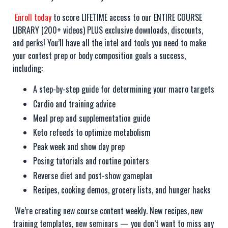
Enroll today
to score LIFETIME access to our ENTIRE COURSE
LIBRARY (200+ videos) PLUS exclusive downloads, discounts,
and perks! You’ll have all the intel and tools you need to make
your contest prep or body composition goals a success,
including:
A step-by-step guide for determining your macro targets
Cardio and training advice
Meal prep and supplementation guide
Keto refeeds to optimize metabolism
Peak week and show day prep
Posing tutorials and routine pointers
Reverse diet and post-show gameplan
Recipes, cooking demos, grocery lists, and hunger hacks
We’re creating new course content weekly. New recipes, new
training templates, new seminars — you don’t want to miss any