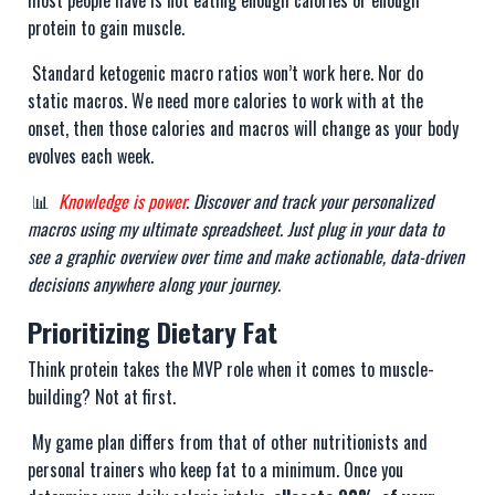
most people have is not eating enough calories or enough
protein to gain muscle.
Standard ketogenic macro ratios won’t work here. Nor do
static macros. We need more calories to work with at the
onset, then those calories and macros will change as your body
evolves each week.
📊
Knowledge is power
. Discover and track your personalized
macros using my ultimate spreadsheet. Just plug in your data to
see a graphic overview over time and make actionable, data-driven
decisions anywhere along your journey.
Prioritizing Dietary Fat
Think protein takes the MVP role when it comes to muscle-
building? Not at first.
My game plan differs from that of other nutritionists and
personal trainers who keep fat to a minimum. Once you