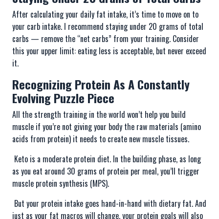
After calculating your daily fat intake, it’s time to move on to
your carb intake. I recommend staying under 20 grams of total
carbs — remove the “net carbs” from your training. Consider
this your upper limit: eating less is acceptable, but never exceed
it.
Recognizing Protein As A Constantly
Evolving Puzzle Piece
All the strength training in the world won’t help you build
muscle if you’re not giving your body the raw materials (amino
acids from protein) it needs to create new muscle tissues.
Keto is a moderate protein diet. In the building phase, as long
as you eat around 30 grams of protein per meal, you’ll trigger
muscle protein synthesis (MPS).
But your protein intake goes hand-in-hand with dietary fat. And
just as your fat macros will change, your protein goals will also