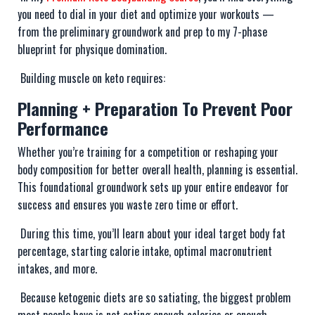
you need to dial in your diet and optimize your workouts —
from the preliminary groundwork and prep to my 7-phase
blueprint for physique domination.
Building muscle on keto requires:
Planning + Preparation To Prevent Poor
Performance
Whether you’re training for a competition or reshaping your
body composition for better overall health, planning is essential.
This foundational groundwork sets up your entire endeavor for
success and ensures you waste zero time or effort.
During this time, you’ll learn about your ideal target body fat
percentage, starting calorie intake, optimal macronutrient
intakes, and more.
Because ketogenic diets are so satiating, the biggest problem