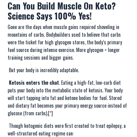
Can You Build Muscle On Keto?
Science Says 100% Yes!
Gone are the days when muscle gains required shoveling in
mountains of carbs. Bodybuilders used to believe that carbs
were the ticket for high glycogen stores, the body’s primary
fuel source during intense exercise. More glycogen = longer
training sessions and bigger gains.
But your body is incredibly adaptable.
Ketosis enters the chat
. Eating a high-fat, low-carb diet
puts your body into the metabolic state of ketosis. Your body
will start tapping into fat and ketone bodies for fuel. Stored
and dietary fat becomes your primary energy source instead of
glucose (from carbs).[
*
]
Though ketogenic diets were first created to treat epilepsy, a
well-structured eating regime can: