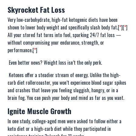
Skyrocket Fat Loss
Very low-carbohydrate, high-fat ketogenic diets have been
shown to lower body weight and specifically slash body fat.[
*
][
*
]
All your stored fat turns into fuel, sparking 24/7 fat loss —
without compromising your endurance, strength, or
performance.[
*
]
Even better news? Weight loss isn’t the only perk.
Ketones offer a steadier stream of energy. Unlike the high-
carb diet rollercoaster, you won’t experience blood sugar spikes
and crashes that leave you feeling sluggish, hangry, or in a
brain fog. You can push your body and mind as far as you want.
Ignite Muscle Growth
In one study, college-aged men were asked to follow either a
keto diet or a high-carb diet while they participated in