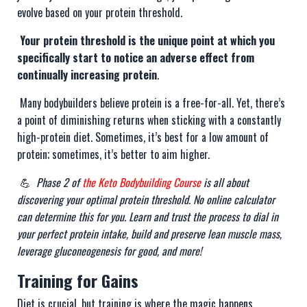
evolve based on your protein threshold.
Your protein threshold is the unique point at which you
specifically start to notice an adverse effect from
continually increasing protein
.
Many bodybuilders believe protein is a free-for-all. Yet, there’s
a point of diminishing returns when sticking with a constantly
high-protein diet. Sometimes, it’s best for a low amount of
protein; sometimes, it’s better to aim higher.
💪
Phase 2 of
the Keto Bodybuilding Course
is all about
discovering your optimal protein threshold. No online calculator
can determine this for you. Learn and trust the process to dial in
your perfect protein intake, build and preserve lean muscle mass,
leverage gluconeogenesis for good, and more!
Training for Gains
Diet is crucial, but training is where the magic happens.