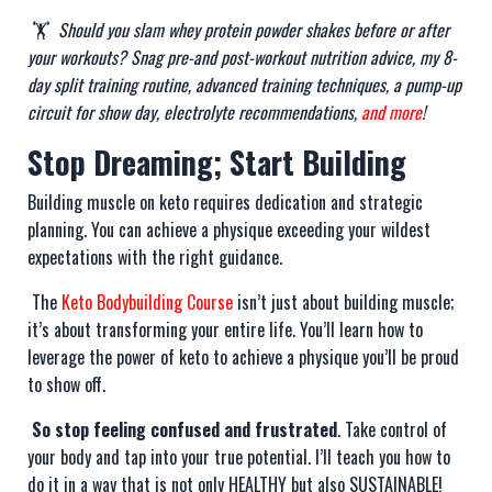
🏋️
Should you slam whey protein powder shakes before or after
your workouts? Snag pre-and post-workout nutrition advice, my 8-
day split training routine, advanced training techniques, a pump-up
circuit for show day, electrolyte recommendations,
and more
!
Stop Dreaming; Start Building
Building muscle on keto requires dedication and strategic
planning. You can achieve a physique exceeding your wildest
expectations with the right guidance.
The
Keto Bodybuilding Course
isn’t just about building muscle;
it’s about transforming your entire life. You’ll learn how to
leverage the power of keto to achieve a physique you’ll be proud
to show off.
So stop feeling confused and frustrated
. Take control of
your body and tap into your true potential. I’ll teach you how to
do it in a way that is not only HEALTHY but also SUSTAINABLE!