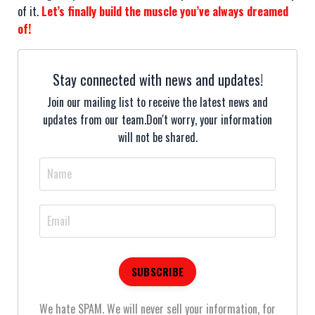
of it.
Let’s finally build the muscle you’ve always dreamed
of!
Stay connected with news and updates!
Join our mailing list to receive the latest news and
updates from our team.
Don't worry, your information
will not be shared.
We hate SPAM. We will never sell your information, for