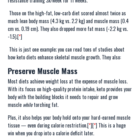
resistance training 3x/week for 11 weeks.
Those on the high-fat, low-carb diet scored almost twice as
much lean body mass (4.3 kg vs. 2.2 kg) and muscle mass (0.4
cm vs. 0.19 cm). They also dropped more fat mass (-2.2 kg vs.
-1.5).[
*
]
This is just one example; you can read tons of studies about
how keto diets enhance skeletal muscle growth. They also:
Preserve Muscle Mass
Most diets achieve weight loss at the expense of muscle loss.
With its focus on high-quality protein intake, keto provides your
body with the building blocks it needs to repair and grow
muscle
while
torching fat.
Plus, it also helps your body hold onto your hard-earned muscle
tissue — even during calorie restriction.[
*
][
*
] This is a huge
win when you drop into a calorie deficit later.