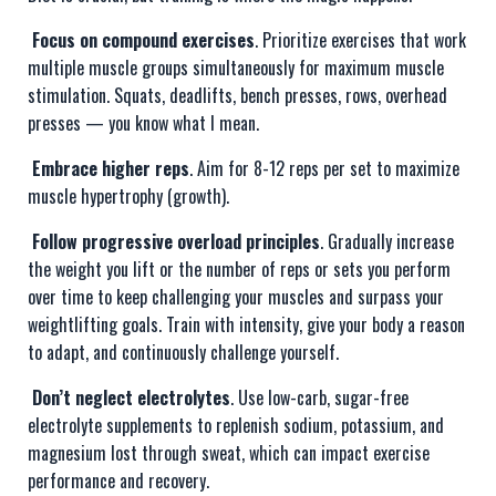
Focus on compound exercises
. Prioritize exercises that work
multiple muscle groups simultaneously for maximum muscle
stimulation. Squats, deadlifts, bench presses, rows, overhead
presses — you know what I mean.
Embrace higher reps
. Aim for 8-12 reps per set to maximize
muscle hypertrophy (growth).
Follow progressive overload principles
. Gradually increase
the weight you lift or the number of reps or sets you perform
over time to keep challenging your muscles and surpass your
weightlifting goals. Train with intensity, give your body a reason
to adapt, and continuously challenge yourself.
Don’t neglect electrolytes
. Use low-carb, sugar-free
electrolyte supplements to replenish sodium, potassium, and
magnesium lost through sweat, which can impact exercise
performance and recovery.