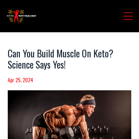
Can You Build Muscle On Keto?
Science Says Yes!
Apr 25, 2024