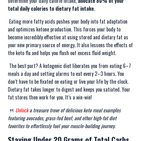
determine your daily calorie intake,
allocate 80% of your
total daily calories to dietary fat intake
.
Eating more fatty acids pushes your body into fat adaptation
and optimizes ketone production. This forces your body to
become incredibly effective at using stored and dietary fat as
your new primary source of energy. It also lessens the effects of
the keto flu and helps you flush out excess fluid weight.
The best part? A ketogenic diet liberates you from eating 6–7
meals a day and setting alarms to eat every 2–3 hours. You
don’t have to be fixated on eating or live your life by the clock.
Dietary fat takes longer to digest and keeps you satiated. Your
fat stores then work for you. It’s a win-win!
🍴
Unlock
a treasure trove of delicious keto meal examples
featuring avocados, grass-fed beef, and other high-fat diet
favorites to effortlessly fuel your muscle-building journey.
Staying Under 20 Grams of Total Carbs