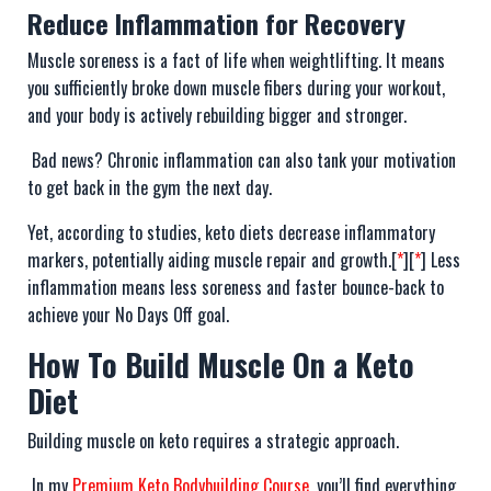
Reduce Inflammation for Recovery
Muscle soreness is a fact of life when weightlifting. It means
you sufficiently broke down muscle fibers during your workout,
and your body is actively rebuilding bigger and stronger.
Bad news? Chronic inflammation can also tank your motivation
to get back in the gym the next day.
Yet, according to studies, keto diets decrease inflammatory
markers, potentially aiding muscle repair and growth.[
*
][
*
] Less
inflammation means less soreness and faster bounce-back to
achieve your No Days Off goal.
How To Build Muscle On a Keto
Diet
Building muscle on keto requires a strategic approach.
In my
Premium Keto Bodybuilding Course
, you’ll find everything