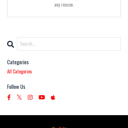
any reason.
Categories
All Categories
Follow Us